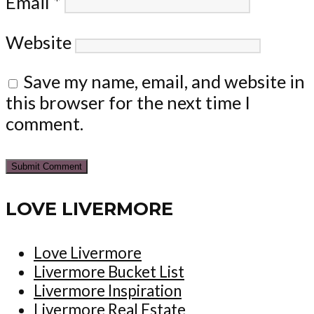
Email
*
Website
Save my name, email, and website in
this browser for the next time I
comment.
LOVE LIVERMORE
Love Livermore
Livermore Bucket List
Livermore Inspiration
Livermore Real Estate