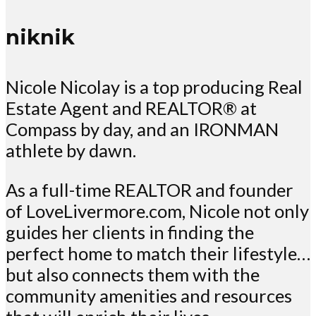
niknik
Nicole Nicolay is a top producing Real
Estate Agent and REALTOR® at
Compass by day, and an IRONMAN
athlete by dawn.
As a full-time REALTOR and founder
of LoveLivermore.com, Nicole not only
guides her clients in finding the
perfect home to match their lifestyle…
but also connects them with the
community amenities and resources