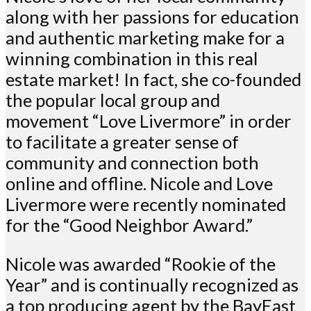
along with her passions for education
and authentic marketing make for a
winning combination in this real
estate market! In fact, she co-founded
the popular local group and
movement “Love Livermore” in order
to facilitate a greater sense of
community and connection both
online and offline. Nicole and Love
Livermore were recently nominated
for the “Good Neighbor Award.”
Nicole was awarded “Rookie of the
Year” and is continually recognized as
a top producing agent by the BayEast