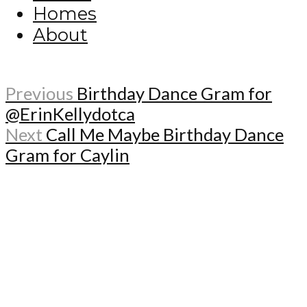
Homes
About
Previous
Birthday Dance Gram for
@ErinKellydotca
Next
Call Me Maybe Birthday Dance
Gram for Caylin