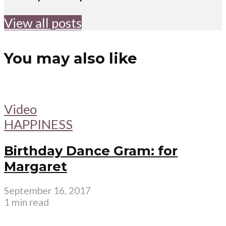
View all posts
You may also like
Video
HAPPINESS
Birthday Dance Gram: for
Margaret
September 16, 2017
1 min read