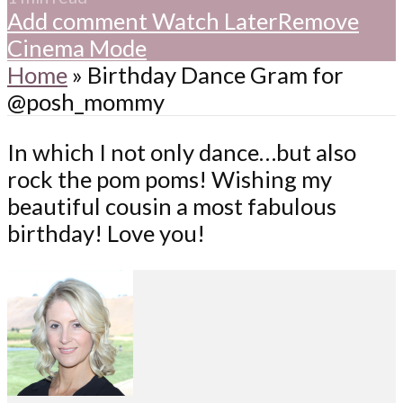
Add comment
Watch Later
Remove
Cinema Mode
Home
»
Birthday Dance Gram for
@posh_mommy
In which I not only dance…but also
rock the pom poms! Wishing my
beautiful cousin a most fabulous
birthday! Love you!