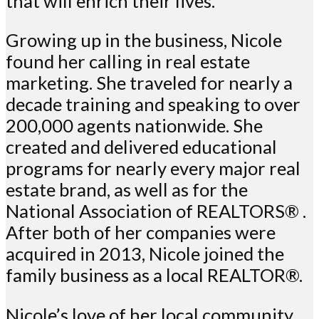
that will enrich their lives.
Growing up in the business, Nicole
found her calling in real estate
marketing. She traveled for nearly a
decade training and speaking to over
200,000 agents nationwide. She
created and delivered educational
programs for nearly every major real
estate brand, as well as for the
National Association of REALTORS® .
After both of her companies were
acquired in 2013, Nicole joined the
family business as a local REALTOR®.
Nicole’s love of her local community