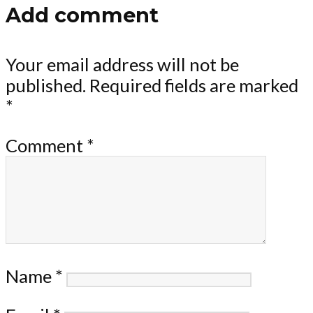
Add comment
Your email address will not be
published.
Required fields are marked
*
Comment
*
Name
*