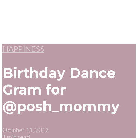
HAPPINESS
Birthday Dance
Gram for
@posh_mommy
October 11, 2012
1 min read