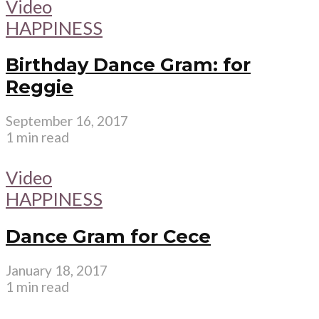
Video
HAPPINESS
Birthday Dance Gram: for
Reggie
September 16, 2017
1 min read
Video
HAPPINESS
Dance Gram for Cece
January 18, 2017
1 min read