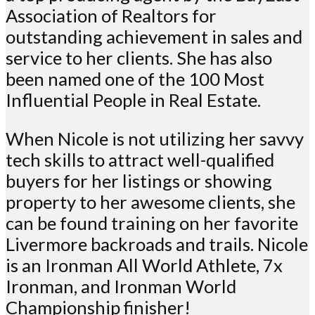
Association of Realtors for
outstanding achievement in sales and
service to her clients. She has also
been named one of the 100 Most
Influential People in Real Estate.
When Nicole is not utilizing her savvy
tech skills to attract well-qualified
buyers for her listings or showing
property to her awesome clients, she
can be found training on her favorite
Livermore backroads and trails. Nicole
is an Ironman All World Athlete, 7x
Ironman, and Ironman World
Championship finisher!