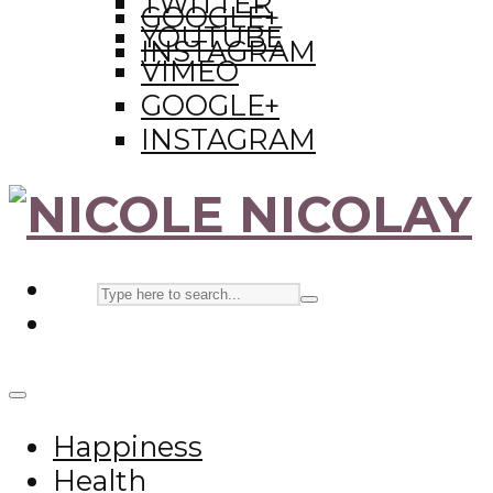
TWITTER
GOOGLE+
YOUTUBE
INSTAGRAM
VIMEO
GOOGLE+
INSTAGRAM
Happiness
Health