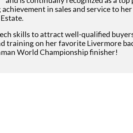
 achievement in sales and service to her
 Estate.
ech skills to attract well-qualified buye
d training on her favorite Livermore bac
onman World Championship finisher!