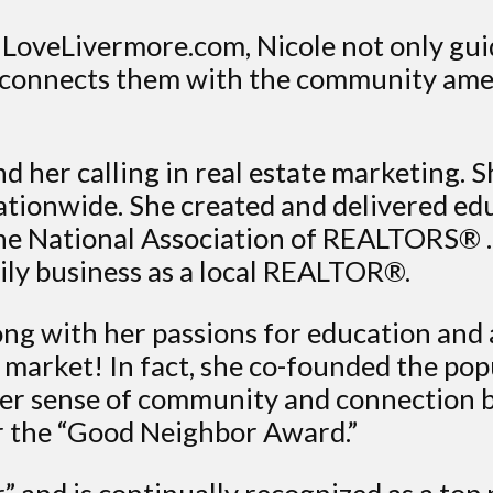
LoveLivermore.com, Nicole not only guide
 connects them with the community amen
d her calling in real estate marketing. S
tionwide. She created and delivered ed
r the National Association of REALTORS® 
mily business as a local REALTOR®.
long with her passions for education and
e market! In fact, she co-founded the p
ater sense of community and connection b
r the “Good Neighbor Award.”
” and is continually recognized as a top