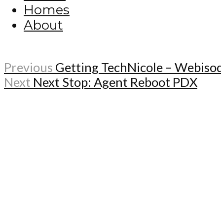
Homes
About
Previous
Getting TechNicole – Webiso
Next
Next Stop: Agent Reboot PDX