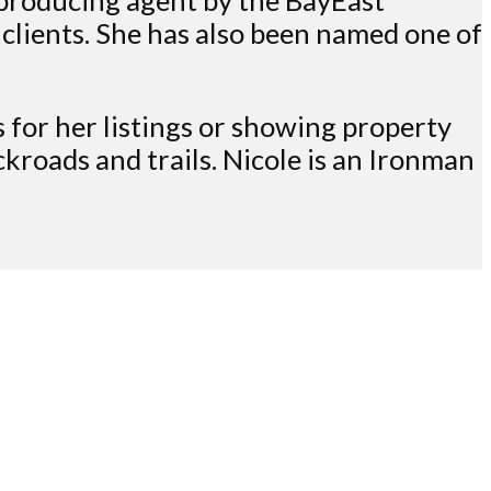
 clients. She has also been named one of
rs for her listings or showing property
kroads and trails. Nicole is an Ironman