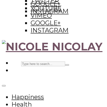
TWITTER
GOOGLE+
YOUTUBE
INSTAGRAM
VIMEO
GOOGLE+
INSTAGRAM
Happiness
Health