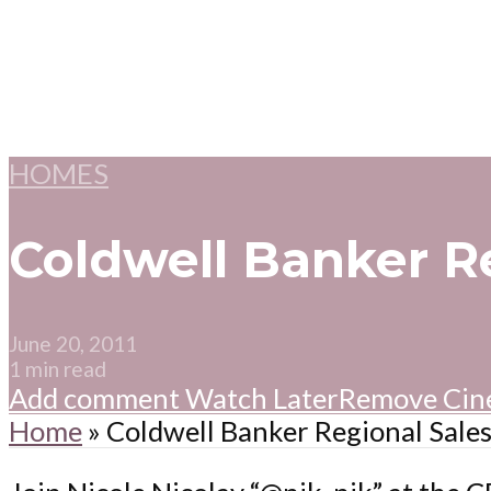
HOMES
Coldwell Banker R
June 20, 2011
1 min read
Add comment
Watch Later
Remove
Cin
Home
»
Coldwell Banker Regional Sale