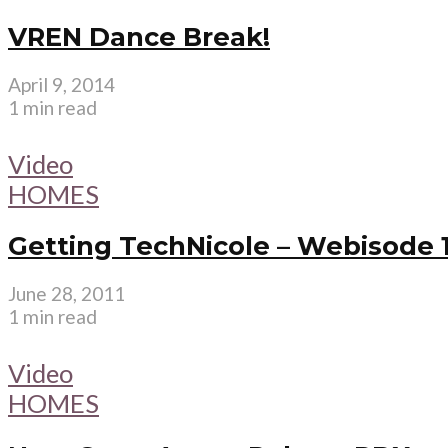
VREN Dance Break!
April 9, 2014
1 min read
Video
HOMES
Getting TechNicole – Webisode 
June 28, 2011
1 min read
Video
HOMES