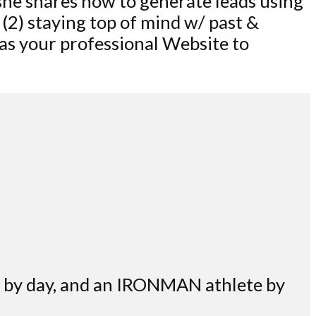
 she shares how to generate leads using
 (2) staying top of mind w/ past &
 as your professional Website to
s by day, and an IRONMAN athlete by