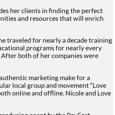
s her clients in finding the perfect
ities and resources that will enrich
he traveled for nearly a decade training
ucational programs for nearly every
. After both of her companies were
 authentic marketing make for a
opular local group and movement “Love
oth online and offline. Nicole and Love
 producing agent by the BayEast