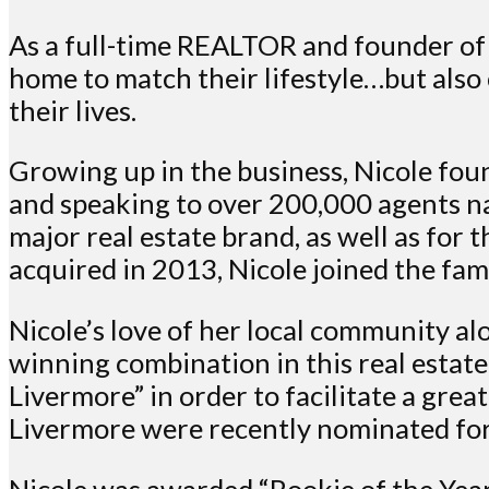
As a full-time REALTOR and founder of 
home to match their lifestyle…but also
their lives.
Growing up in the business, Nicole foun
and speaking to over 200,000 agents na
major real estate brand, as well as fo
acquired in 2013, Nicole joined the fa
Nicole’s love of her local community a
winning combination in this real estat
Livermore” in order to facilitate a gre
Livermore were recently nominated fo
Nicole was awarded “Rookie of the Year