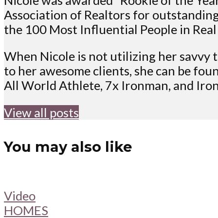
Association of Realtors for outstanding
the 100 Most Influential People in Real
When Nicole is not utilizing her savvy t
to her awesome clients, she can be foun
All World Athlete, 7x Ironman, and Ir
View all posts
You may also like
Video
HOMES