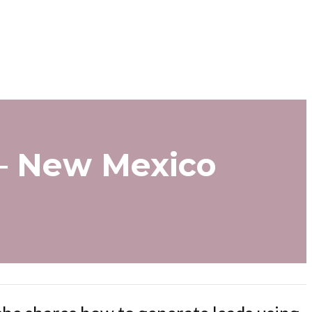
 – New Mexico