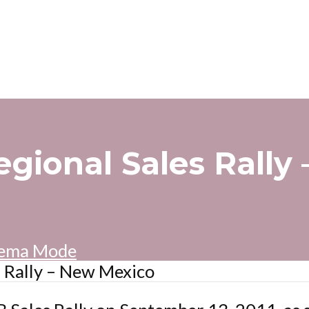
egional Sales Rally
ema Mode
s Rally – New Mexico