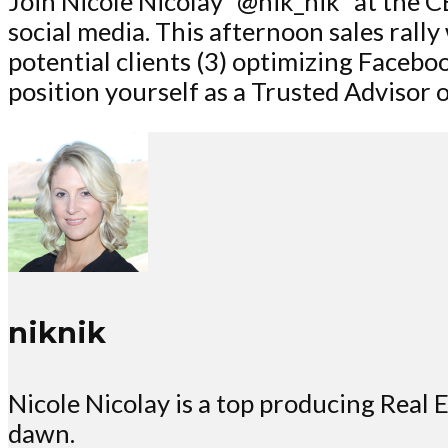
Join Nicole Nicolay “@nik_nik” at the C
social media. This afternoon sales rally
potential clients (3) optimizing Facebo
position yourself as a Trusted Advisor o
niknik
Nicole Nicolay is a top producing Rea
dawn.