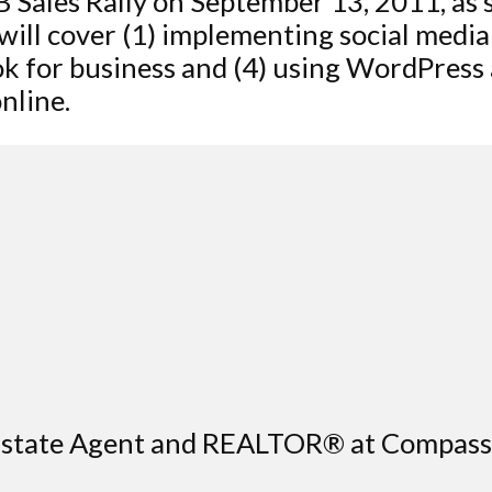
B Sales Rally on September 13, 2011, as
 will cover (1) implementing social media
ok for business and (4) using WordPress
nline.
l Estate Agent and REALTOR® at Compas