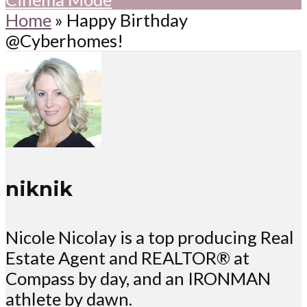
Home
»
Happy Birthday
@Cyberhomes!
niknik
Nicole Nicolay is a top producing Real
Estate Agent and REALTOR® at
Compass by day, and an IRONMAN
athlete by dawn.