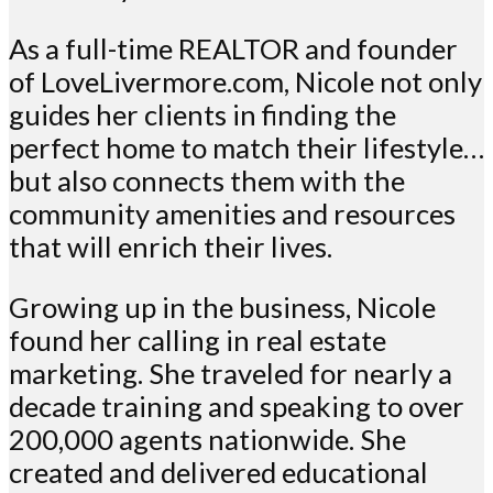
As a full-time REALTOR and founder
of LoveLivermore.com, Nicole not only
guides her clients in finding the
perfect home to match their lifestyle…
but also connects them with the
community amenities and resources
that will enrich their lives.
Growing up in the business, Nicole
found her calling in real estate
marketing. She traveled for nearly a
decade training and speaking to over
200,000 agents nationwide. She
created and delivered educational