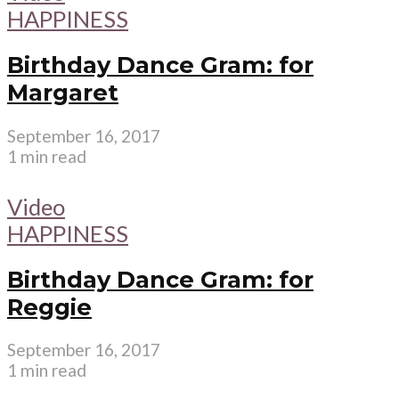
HAPPINESS
Birthday Dance Gram: for
Margaret
September 16, 2017
1 min read
Video
HAPPINESS
Birthday Dance Gram: for
Reggie
September 16, 2017
1 min read