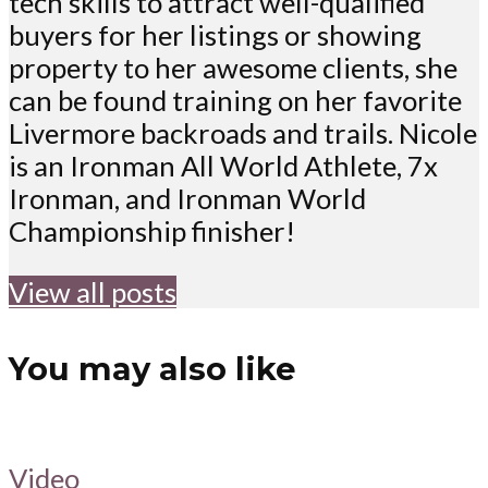
tech skills to attract well-qualified
buyers for her listings or showing
property to her awesome clients, she
can be found training on her favorite
Livermore backroads and trails. Nicole
is an Ironman All World Athlete, 7x
Ironman, and Ironman World
Championship finisher!
View all posts
You may also like
Video