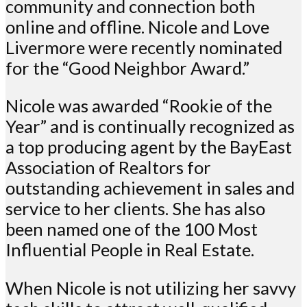
community and connection both
online and offline. Nicole and Love
Livermore were recently nominated
for the “Good Neighbor Award.”
Nicole was awarded “Rookie of the
Year” and is continually recognized as
a top producing agent by the BayEast
Association of Realtors for
outstanding achievement in sales and
service to her clients. She has also
been named one of the 100 Most
Influential People in Real Estate.
When Nicole is not utilizing her savvy