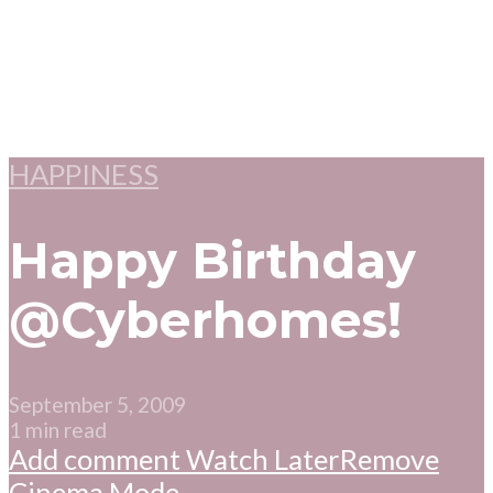
HAPPINESS
Happy Birthday
@Cyberhomes!
September 5, 2009
1 min read
Add comment
Watch Later
Remove
Cinema Mode