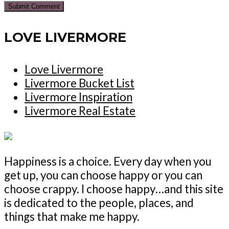
LOVE LIVERMORE
Love Livermore
Livermore Bucket List
Livermore Inspiration
Livermore Real Estate
Happiness is a choice. Every day when you
get up, you can choose happy or you can
choose crappy. I choose happy…and this site
is dedicated to the people, places, and
things that make me happy.