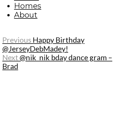
Homes
About
Previous
Happy Birthday
@JerseyDebMadey!
Next
@nik_nik bday dance gram –
Brad