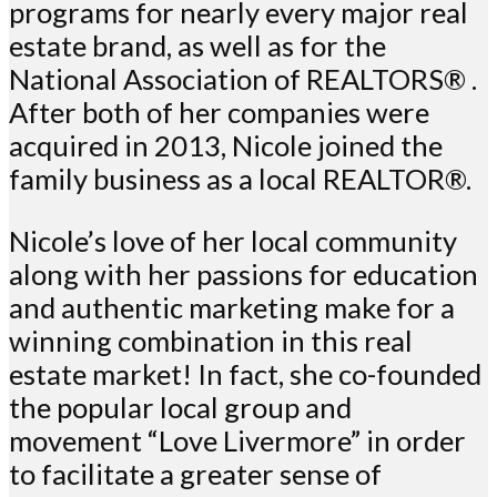
programs for nearly every major real
estate brand, as well as for the
National Association of REALTORS® .
After both of her companies were
acquired in 2013, Nicole joined the
family business as a local REALTOR®.
Nicole’s love of her local community
along with her passions for education
and authentic marketing make for a
winning combination in this real
estate market! In fact, she co-founded
the popular local group and
movement “Love Livermore” in order
to facilitate a greater sense of