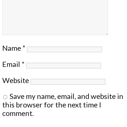
Name
*
Email
*
Website
Save my name, email, and website in
this browser for the next time I
comment.