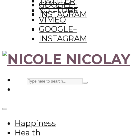
TWITTER
GOOGLE+
YOUTUBE
INSTAGRAM
VIMEO
GOOGLE+
INSTAGRAM
Happiness
Health