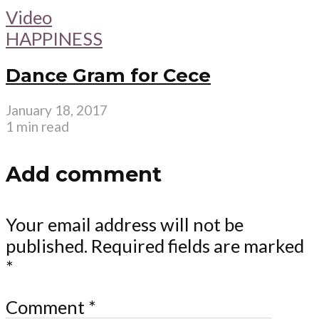
Video
HAPPINESS
Dance Gram for Cece
January 18, 2017
1 min read
Add comment
Your email address will not be
published.
Required fields are marked
*
Comment
*