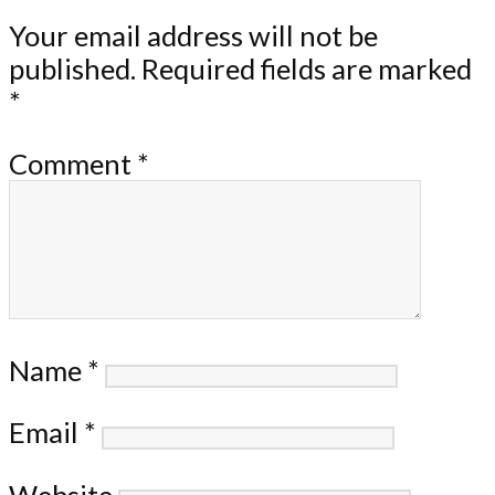
Your email address will not be
published.
Required fields are marked
*
Comment
*
Name
*
Email
*
Website