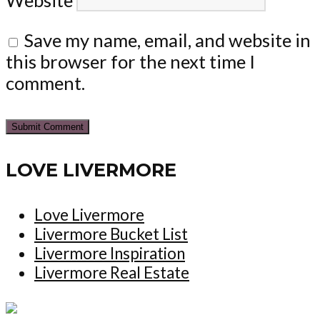
Save my name, email, and website in
this browser for the next time I
comment.
LOVE LIVERMORE
Love Livermore
Livermore Bucket List
Livermore Inspiration
Livermore Real Estate