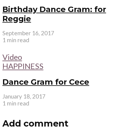
Birthday Dance Gram: for
Reggie
September 16, 2017
1 min read
Video
HAPPINESS
Dance Gram for Cece
January 18, 2017
1 min read
Add comment