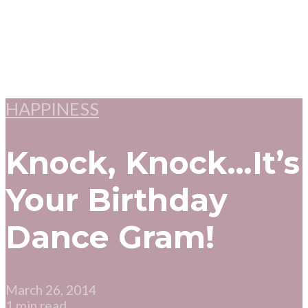
HAPPINESS
Knock, Knock…It’s
Your Birthday
Dance Gram!
March 26, 2014
1 min read