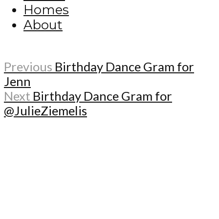
Homes
About
Previous
Birthday Dance Gram for
Jenn
Next
Birthday Dance Gram for
@JulieZiemelis