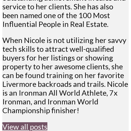
service to her clients. She has also
been named one of the 100 Most
Influential People in Real Estate.
When Nicole is not utilizing her savvy
tech skills to attract well-qualified
buyers for her listings or showing
property to her awesome clients, she
can be found training on her favorite
Livermore backroads and trails. Nicole
is an Ironman All World Athlete, 7x
Ironman, and Ironman World
Championship finisher!
View all posts