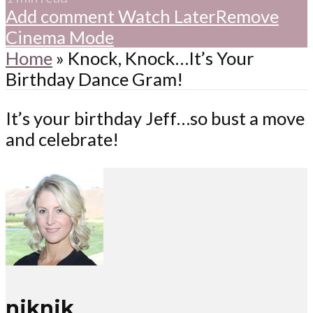
Add comment
Watch Later
Remove
Cinema Mode
Home
»
Knock, Knock…It’s Your
Birthday Dance Gram!
It’s your birthday Jeff…so bust a move
and celebrate!
niknik