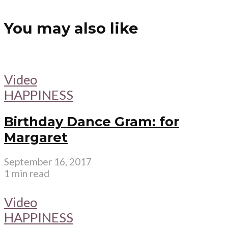
You may also like
Video
HAPPINESS
Birthday Dance Gram: for
Margaret
September 16, 2017
1 min read
Video
HAPPINESS