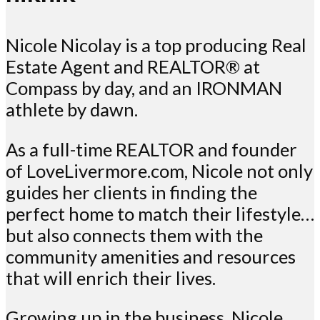
Nicole Nicolay is a top producing Real
Estate Agent and REALTOR® at
Compass by day, and an IRONMAN
athlete by dawn.
As a full-time REALTOR and founder
of LoveLivermore.com, Nicole not only
guides her clients in finding the
perfect home to match their lifestyle…
but also connects them with the
community amenities and resources
that will enrich their lives.
Growing up in the business, Nicole