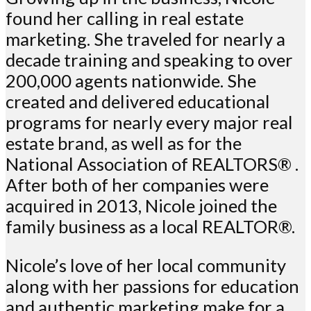
found her calling in real estate
marketing. She traveled for nearly a
decade training and speaking to over
200,000 agents nationwide. She
created and delivered educational
programs for nearly every major real
estate brand, as well as for the
National Association of REALTORS® .
After both of her companies were
acquired in 2013, Nicole joined the
family business as a local REALTOR®.
Nicole’s love of her local community
along with her passions for education
and authentic marketing make for a