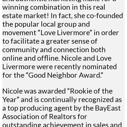
winning combination in this real
estate market! In fact, she co-founded
the popular local group and
movement “Love Livermore” in order
to facilitate a greater sense of
community and connection both
online and offline. Nicole and Love
Livermore were recently nominated
for the “Good Neighbor Award.”
Nicole was awarded “Rookie of the
Year” and is continually recognized as
a top producing agent by the BayEast
Association of Realtors for
outstanding achievement in sales and