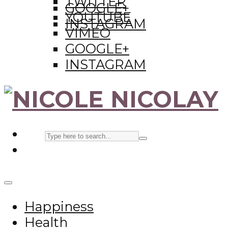
TWITTER
GOOGLE+
YOUTUBE
INSTAGRAM
VIMEO
GOOGLE+
INSTAGRAM
Happiness
Health