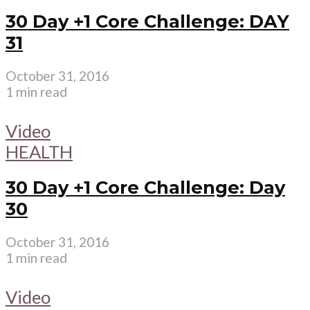
30 Day +1 Core Challenge: DAY
31
October 31, 2016
1 min read
Video
HEALTH
30 Day +1 Core Challenge: Day
30
October 31, 2016
1 min read
Video