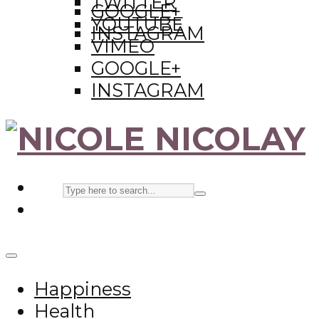
TWITTER
GOOGLE+
YOUTUBE
INSTAGRAM
VIMEO
GOOGLE+
INSTAGRAM
Happiness
Health