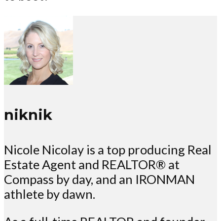
niknik
Nicole Nicolay is a top producing Real
Estate Agent and REALTOR® at
Compass by day, and an IRONMAN
athlete by dawn.