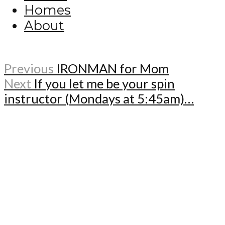
Homes
About
Previous
IRONMAN for Mom
Next
If you let me be your spin
instructor (Mondays at 5:45am)…