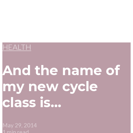
HEALTH
And the name of
my new cycle
class is…
May 29, 2014
1 min read