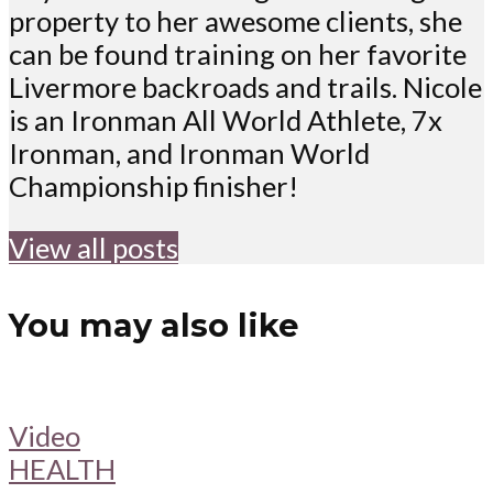
property to her awesome clients, she
can be found training on her favorite
Livermore backroads and trails. Nicole
is an Ironman All World Athlete, 7x
Ironman, and Ironman World
Championship finisher!
View all posts
You may also like
Video
HEALTH