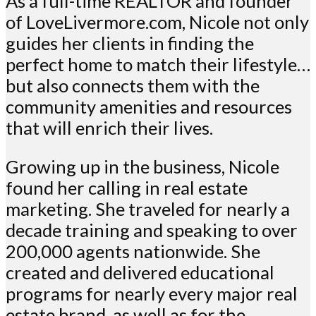
As a full-time REALTOR and founder
of LoveLivermore.com, Nicole not only
guides her clients in finding the
perfect home to match their lifestyle…
but also connects them with the
community amenities and resources
that will enrich their lives.
Growing up in the business, Nicole
found her calling in real estate
marketing. She traveled for nearly a
decade training and speaking to over
200,000 agents nationwide. She
created and delivered educational
programs for nearly every major real
estate brand, as well as for the