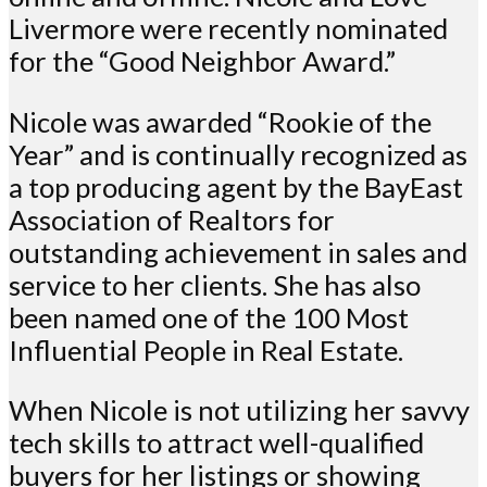
Livermore were recently nominated
for the “Good Neighbor Award.”
Nicole was awarded “Rookie of the
Year” and is continually recognized as
a top producing agent by the BayEast
Association of Realtors for
outstanding achievement in sales and
service to her clients. She has also
been named one of the 100 Most
Influential People in Real Estate.
When Nicole is not utilizing her savvy
tech skills to attract well-qualified
buyers for her listings or showing