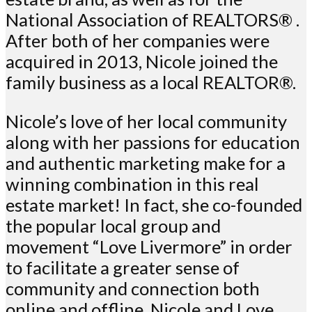
National Association of REALTORS® .
After both of her companies were
acquired in 2013, Nicole joined the
family business as a local REALTOR®.
Nicole’s love of her local community
along with her passions for education
and authentic marketing make for a
winning combination in this real
estate market! In fact, she co-founded
the popular local group and
movement “Love Livermore” in order
to facilitate a greater sense of
community and connection both
online and offline. Nicole and Love