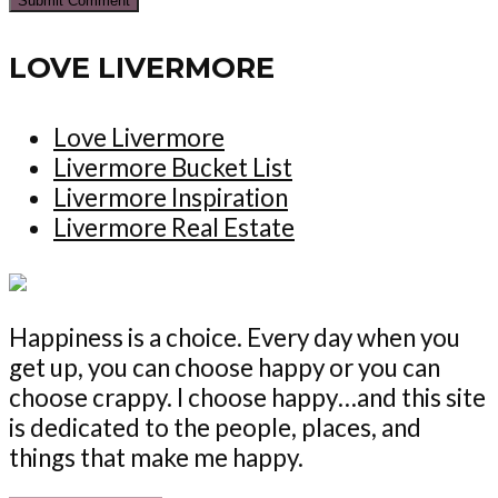
LOVE LIVERMORE
Love Livermore
Livermore Bucket List
Livermore Inspiration
Livermore Real Estate
Happiness is a choice. Every day when you
get up, you can choose happy or you can
choose crappy. I choose happy…and this site
is dedicated to the people, places, and
things that make me happy.