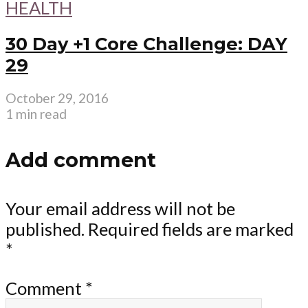
HEALTH
30 Day +1 Core Challenge: DAY
29
October 29, 2016
1 min read
Add comment
Your email address will not be
published.
Required fields are marked
*
Comment
*