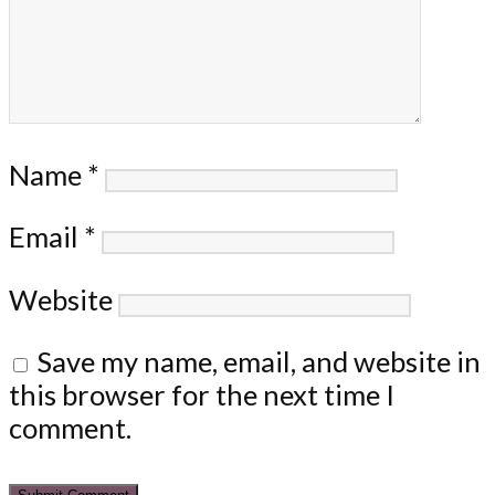
Name
*
Email
*
Website
Save my name, email, and website in
this browser for the next time I
comment.