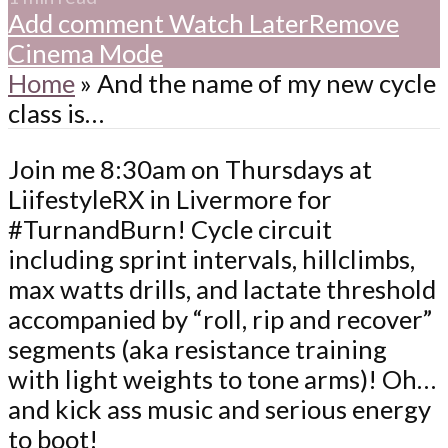
Add comment
Watch Later
Remove
Cinema Mode
Home
»
And the name of my new cycle
class is…
Join me 8:30am on Thursdays at
LiifestyleRX in Livermore for
#TurnandBurn! Cycle circuit
including sprint intervals, hillclimbs,
max watts drills, and lactate threshold
accompanied by “roll, rip and recover”
segments (aka resistance training
with light weights to tone arms)! Oh…
and kick ass music and serious energy
to boot!