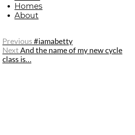
Homes
About
Previous
#iamabetty
Next
And the name of my new cycle
class is…