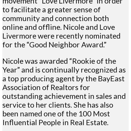
movement “Love Livermore” in order
to facilitate a greater sense of
community and connection both
online and offline. Nicole and Love
Livermore were recently nominated
for the “Good Neighbor Award.”
Nicole was awarded “Rookie of the
Year” and is continually recognized as
a top producing agent by the BayEast
Association of Realtors for
outstanding achievement in sales and
service to her clients. She has also
been named one of the 100 Most
Influential People in Real Estate.