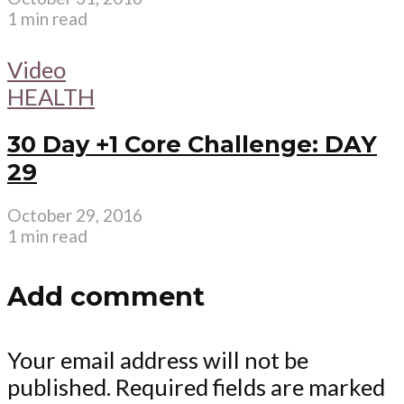
1 min read
Video
HEALTH
30 Day +1 Core Challenge: DAY
29
October 29, 2016
1 min read
Add comment
Your email address will not be
published.
Required fields are marked