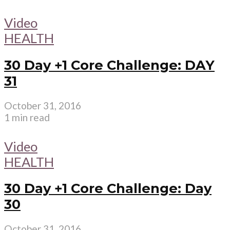
Video
HEALTH
30 Day +1 Core Challenge: DAY
31
October 31, 2016
1 min read
Video
HEALTH
30 Day +1 Core Challenge: Day
30
October 31, 2016