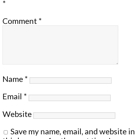
*
Comment
*
Name
*
Email
*
Website
Save my name, email, and website in