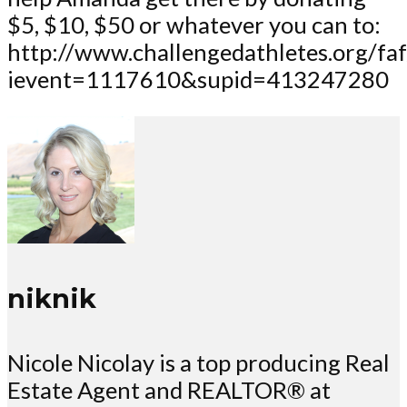
$5, $10, $50 or whatever you can to:
http://www.challengedathletes.org/fa
ievent=1117610&supid=413247280
niknik
Nicole Nicolay is a top producing Real
Estate Agent and REALTOR® at