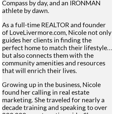
Compass by day, and an IRONMAN
athlete by dawn.
As a full-time REALTOR and founder
of LoveLivermore.com, Nicole not only
guides her clients in finding the
perfect home to match their lifestyle…
but also connects them with the
community amenities and resources
that will enrich their lives.
Growing up in the business, Nicole
found her calling in real estate
marketing. She traveled for nearly a
decade training and speaking to over