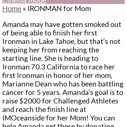
Home
»
IRONMAN for Mom
Amanda may have gotten smoked out
of being able to finish her first
Ironman in Lake Tahoe, but that’s not
keeping her from reaching the
starting line. She is heading to
Ironman 70.3 California to race her
first Ironman in honor of her mom,
Marianne Dean who has been battling
cancer for 5 years. Amanda’s goal is to
raise $2000 for Challenged Athletes
and reach the finish line at
IMOceanside for her Mom! You can
help Amanda get there by donating