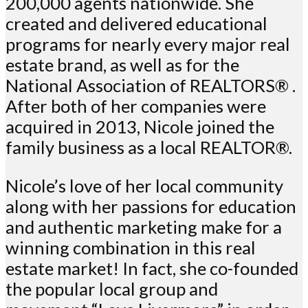
200,000 agents nationwide. She
created and delivered educational
programs for nearly every major real
estate brand, as well as for the
National Association of REALTORS® .
After both of her companies were
acquired in 2013, Nicole joined the
family business as a local REALTOR®.
Nicole’s love of her local community
along with her passions for education
and authentic marketing make for a
winning combination in this real
estate market! In fact, she co-founded
the popular local group and