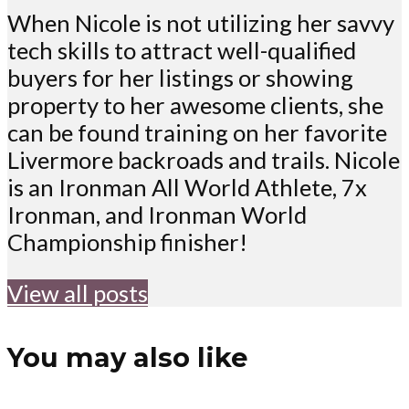
When Nicole is not utilizing her savvy
tech skills to attract well-qualified
buyers for her listings or showing
property to her awesome clients, she
can be found training on her favorite
Livermore backroads and trails. Nicole
is an Ironman All World Athlete, 7x
Ironman, and Ironman World
Championship finisher!
View all posts
You may also like