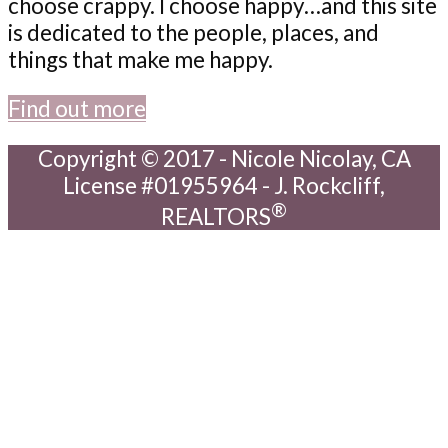
choose crappy. I choose happy…and this site
is dedicated to the people, places, and
things that make me happy.
Find out more
Copyright © 2017 - Nicole Nicolay, CA
License #01955964 - J. Rockcliff,
®
REALTORS