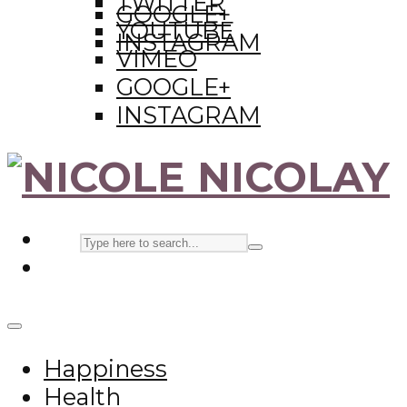
TWITTER
GOOGLE+
YOUTUBE
INSTAGRAM
VIMEO
GOOGLE+
INSTAGRAM
Happiness
Health