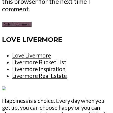
this browser for the next time I
comment.
LOVE LIVERMORE
Love Livermore
Livermore Bucket List
Livermore Inspiration
Livermore Real Estate
Happiness is a choice. Every day when you
get up, you can choose happy or you can