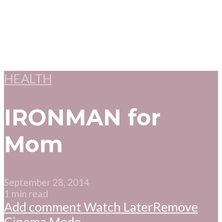
HEALTH
IRONMAN for
Mom
September 28, 2014
1 min read
Add comment
Watch Later
Remove
Cinema Mode